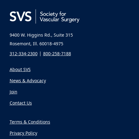
9400 W. Higgins Rd., Suite 315
Rosemont, Ill. 60018-4975
312-334-2300
800-258-7188
About SVS
News & Advocacy
Join
Contact Us
Terms & Conditions
Privacy Policy