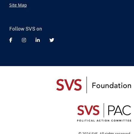
Site Map
Follow SVS on
© 2024 SVS. All rights reserved.