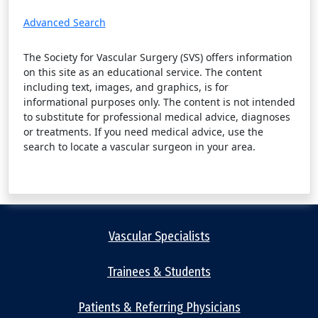
Advanced Search
The Society for Vascular Surgery (SVS) offers information
on this site as an educational service. The content
including text, images, and graphics, is for
informational purposes only. The content is not intended
to substitute for professional medical advice, diagnoses
or treatments. If you need medical advice, use the
search to locate a vascular surgeon in your area.
Vascular Specialists
Trainees & Students
Patients & Referring Physicians