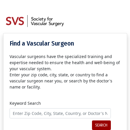
Find a Vascular Surgeon
Vascular surgeons have the specialized training and
expertise needed to ensure the health and well-being of
your vascular system.
Enter your zip code, city, state, or country to find a
vascular surgeon near you, or search by the doctor's
name or facility.
Keyword Search
SEARCH